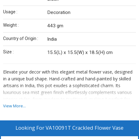
Usage :
Decoration
Weight :
443 gm
Country of Origin :
India
Size :
15.5(L) x 15.5(W) x 18.5(H) cm
Elevate your decor with this elegant metal flower vase, designed
in a unique bud shape. Hand-crafted and hand-painted by skilled
artisans in India, this pot exudes a sophisticated charm. Its
luxurious sea mist green finish effortlessly complements various
interior styles, from modern to traditional, making it perfect for
showcasing real plants, succulents, or faux flowers.
View More...
Ideal as a table plant pot for living rooms, offices, or restaurants,
this indoor flower pot also makes a thoughtful gift for any
Looking For
VA10091T Crackled Flower Vase
occasion. Exquisite for adding charm to your home decor and