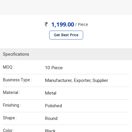
1,199.00
/ Piece
Get Best Price
Specifications
MOQ :
10 Piece
Business Type :
Manufacturer, Exporter, Supplier
Material :
Metal
Finishing :
Polished
Shape :
Round
Color :
Black