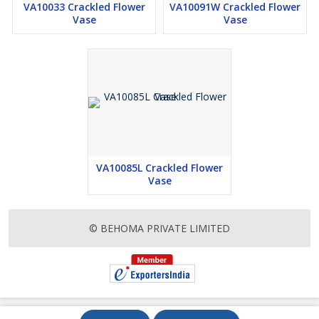
VA10033 Crackled Flower
VA10091W Crackled Flower
Vase
Vase
VA10085L Crackled Flower
Vase
© BEHOMA PRIVATE LIMITED