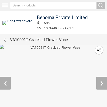
Behoma Private Limited
Delhi
GST : 07AAKCB8242J1ZE
VA10091T Crackled Flower Vase
❮
❯