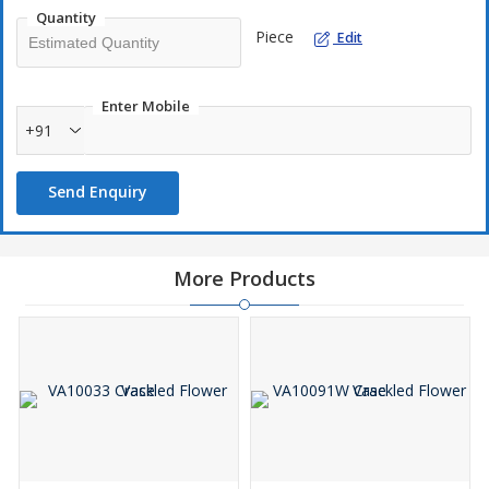
creating a stylish indoor environment, it arrives securely
Quantity
packaged. (Plants and decorations are not included.)
Piece
Edit
Enter Mobile
+91
Send Enquiry
More Products