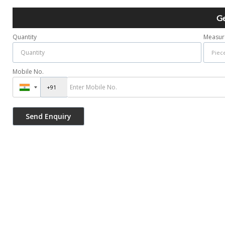
Ge
Quantity
Measur
Mobile No.