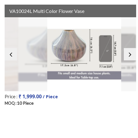
VA10024L Multi Color Flower Vase
₹ 1,999.00
Price :
/ Piece
10 Piece
MOQ :